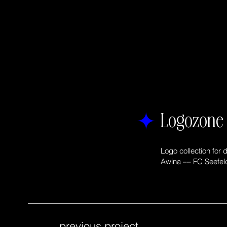
Logozon
Logo collection for di
Awina –– FC Seefel
previous project