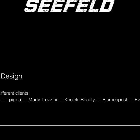
e
Design
fferent clients:
d –– pippa –– Marty Trezzini –– Koolelo Beauty –– Blumenpost –– E