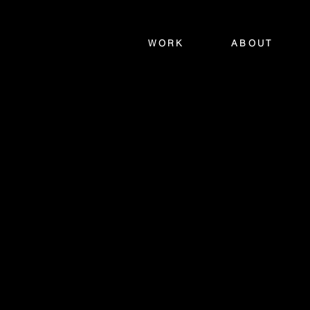
WORK
ABOUT